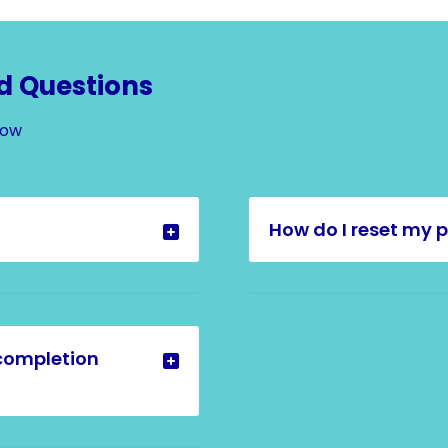
d Questions
Now
How do I reset my 
completion