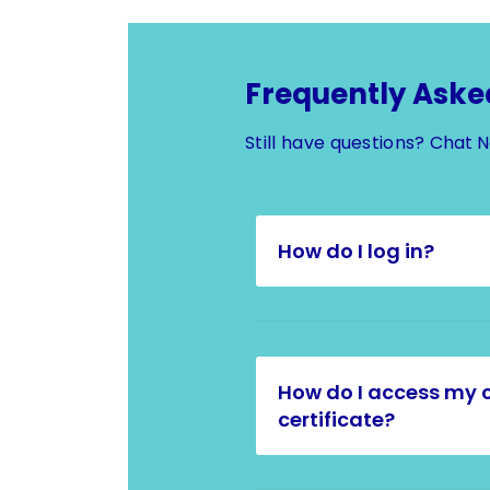
Frequently Aske
Still have questions?
Chat 
How do I log in?
How do I access my 
certificate?