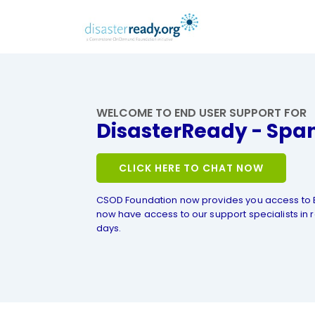
WELCOME TO END USER SUPPORT FOR
DisasterReady - Spa
CLICK HERE TO CHAT NOW
CSOD Foundation now provides you access to 
now have access to our support specialists in r
days.