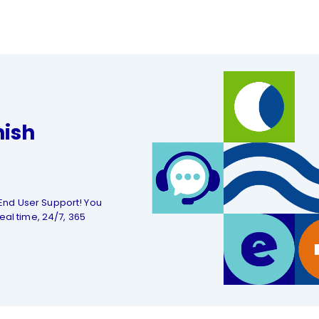
nish
End User Support! You
eal time, 24/7, 365