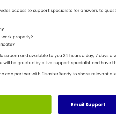
vides access to support specialists for answers to ques
n?
t work properly?
ficate?
classroom and available to you 24 hours a day, 7 days a 
 will be greeted by a live support specialist and have th
on can partner with DisasterReady to share relevant eL
Email Support