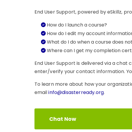
End User Support, powered by eSkillz, pro
How do I launch a course?
How do I edit my account informatio
What do I do when a course does no
Where can I get my completion certi
End User Support is delivered via a chat 
enter/verify your contact information. You
To learn more about how your organizati
email
info@disasterready.org
.
Chat Now