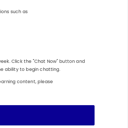
tions such as
week. Click the "Chat Now" button and
e ability to begin chatting.
earning content, please